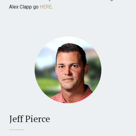
Alex Clapp go
HERE
.
Jeff Pierce