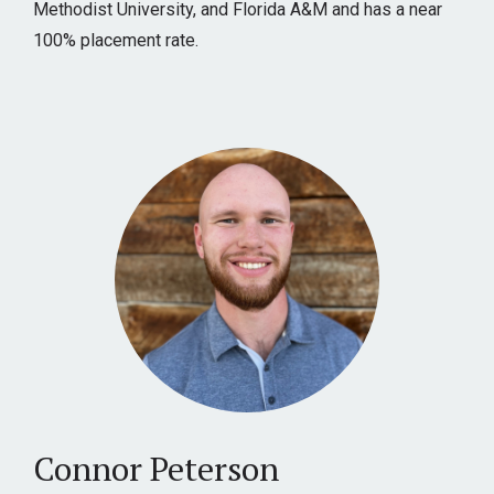
Methodist University, and Florida A&M and has a near
100% placement rate.
Connor Peterson