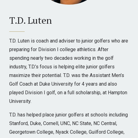
T.D. Luten
T.D. Luten is coach and adviser to junior golfers who are
preparing for Division I college athletics. After
spending nearly two decades working in the golf
industry, T.D.’s focus is helping elite junior golfers
maximize their potential. T.D. was the Assistant Men’s
Golf Coach at Duke University for 4 years and also
played Division I golf, on a full scholarship, at Hampton
University.
T.D. has helped place junior golfers at schools including
Stanford, Duke, Cornell, UNC, NC State, NC Central,
Georgetown College, Nyack College, Guilford College,