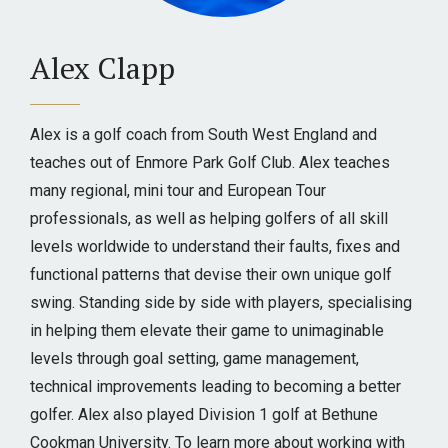
Alex Clapp
Alex is a golf coach from South West England and
teaches out of Enmore Park Golf Club. Alex teaches
many regional, mini tour and European Tour
professionals, as well as helping golfers of all skill
levels worldwide to understand their faults, fixes and
functional patterns that devise their own unique golf
swing. Standing side by side with players, specialising
in helping them elevate their game to unimaginable
levels through goal setting, game management,
technical improvements leading to becoming a better
golfer. Alex also played Division 1 golf at Bethune
Cookman University. To learn more about working with