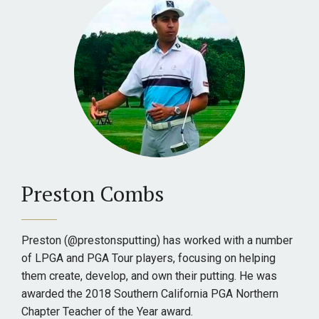
Preston Combs
Preston (@prestonsputting) has worked with a number
of LPGA and PGA Tour players, focusing on helping
them create, develop, and own their putting. He was
awarded the 2018 Southern California PGA Northern
Chapter Teacher of the Year award.