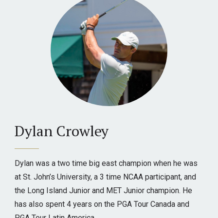
Dylan Crowley
Dylan was a two time big east champion when he was
at St. John’s University, a 3 time NCAA participant, and
the Long Island Junior and MET Junior champion. He
has also spent 4 years on the PGA Tour Canada and
PGA Tour Latin America.