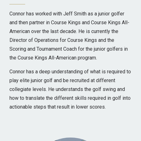
Connor has worked with Jeff Smith as a junior golfer
and then partner in Course Kings and Course Kings All-
American over the last decade. He is currently the
Director of Operations for Course Kings and the
Scoring and Tournament Coach for the junior golfers in
the Course Kings All-American program.
Connor has a deep understanding of what is required to
play elite junior golf and be recruited at different
collegiate levels. He understands the golf swing and
how to translate the different skills required in golf into
actionable steps that result in lower scores.