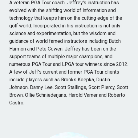
A veteran PGA Tour coach, Jeffrey's instruction has
evolved with the shifting world of information and
technology that keeps him on the cutting edge of the
golf world. Incorporated in his instruction is not only
science and experimentation, but the wisdom and
guidance of world famed instructors including Butch
Harmon and Pete Cowen. Jeffrey has been on the
support teams of multiple major champions, and
numerous PGA Tour and LPGA tour winners since 2012.
A few of Jeff’s current and former PGA Tour clients
include players such as Brooks Koepka, Dustin
Johnson, Danny Lee, Scott Stallings, Scott Piercy, Scott
Brown, Ollie Schniederjans, Harold Varner and Roberto
Castro.