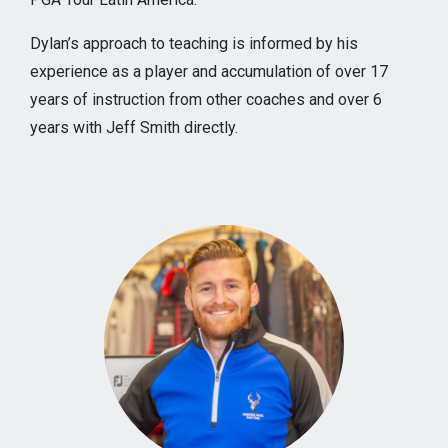
Dylan’s approach to teaching is informed by his
experience as a player and accumulation of over 17
years of instruction from other coaches and over 6
years with Jeff Smith directly.