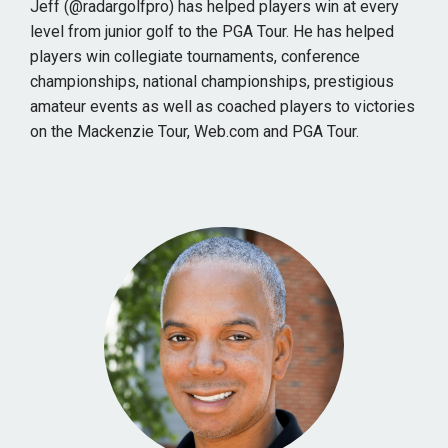
Jeff (@radargolfpro) has helped players win at every
level from junior golf to the PGA Tour. He has helped
players win collegiate tournaments, conference
championships, national championships, prestigious
amateur events as well as coached players to victories
on the Mackenzie Tour, Web.com and PGA Tour.