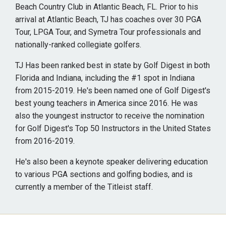
Beach Country Club in Atlantic Beach, FL. Prior to his
arrival at Atlantic Beach, TJ has coaches over 30 PGA
Tour, LPGA Tour, and Symetra Tour professionals and
nationally-ranked collegiate golfers.
TJ Has been ranked best in state by Golf Digest in both
Florida and Indiana, including the #1 spot in Indiana
from 2015-2019. He's been named one of Golf Digest's
best young teachers in America since 2016. He was
also the youngest instructor to receive the nomination
for Golf Digest's Top 50 Instructors in the United States
from 2016-2019.
He's also been a keynote speaker delivering education
to various PGA sections and golfing bodies, and is
currently a member of the Titleist staff.