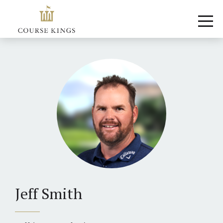
Jeff Smith