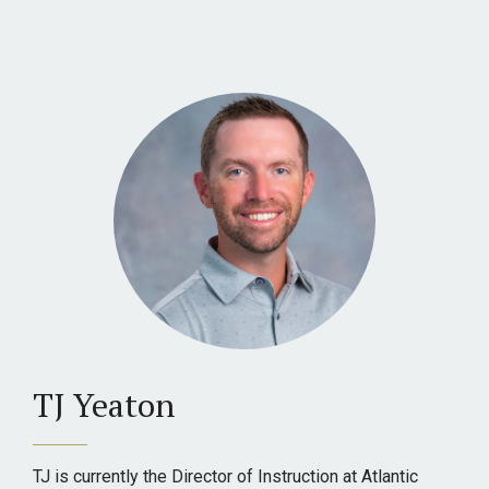
TJ Yeaton
TJ is currently the Director of Instruction at Atlantic